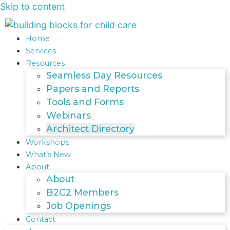
Skip to content
Home
Services
Resources
Seamless Day Resources
Papers and Reports
Tools and Forms
Webinars
Architect Directory
Workshops
What’s New
About
About
B2C2 Members
Job Openings
Contact