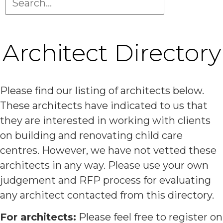
Architect Directory
Please find our listing of architects below.
These architects have indicated to us that
they are interested in working with clients
on building and renovating child care
centres. However, we have not vetted these
architects in any way. Please use your own
judgement and RFP process for evaluating
any architect contacted from this directory.
For architects:
Please feel free to register on