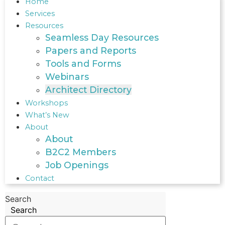
Home
Services
Resources
Seamless Day Resources
Papers and Reports
Tools and Forms
Webinars
Architect Directory
Workshops
What’s New
About
About
B2C2 Members
Job Openings
Contact
Search
Search