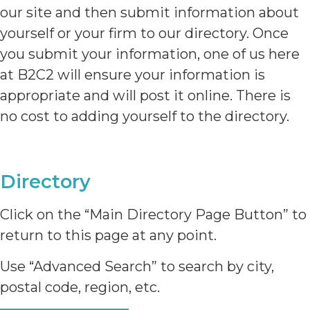
our site and then submit information about
yourself or your firm to our directory. Once
you submit your information, one of us here
at B2C2 will ensure your information is
appropriate and will post it online. There is
no cost to adding yourself to the directory.
Directory
Click on the “Main Directory Page Button” to
return to this page at any point.
Use “Advanced Search” to search by city,
postal code, region, etc.