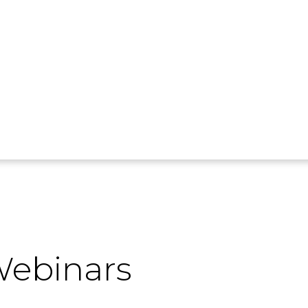
ebinars