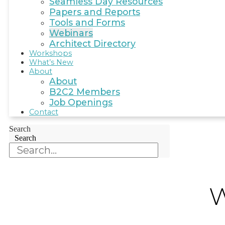
Seamless Day Resources
Papers and Reports
Tools and Forms
Webinars
Architect Directory
Workshops
What’s New
About
About
B2C2 Members
Job Openings
Contact
Search
Search
W