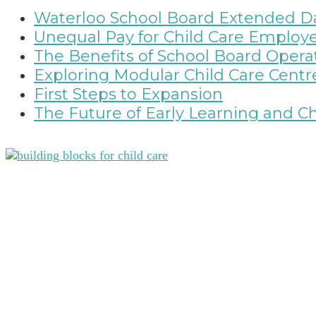
Waterloo School Board Extended Da
Unequal Pay for Child Care Employ
The Benefits of School Board Ope
Exploring Modular Child Care Centr
First Steps to Expansion
The Future of Early Learning and Ch