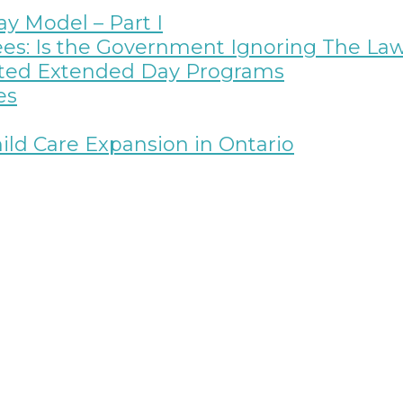
y Model – Part I
ees: Is the Government Ignoring The La
rated Extended Day Programs
es
ild Care Expansion in Ontario