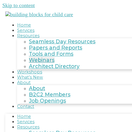
Skip to content
Home
Services
Resources
Seamless Day Resources
Papers and Reports
Tools and Forms
Webinars
Architect Directory
Workshops
What’s New
About
About
B2C2 Members
Job Openings
Contact
Home
Services
Resources