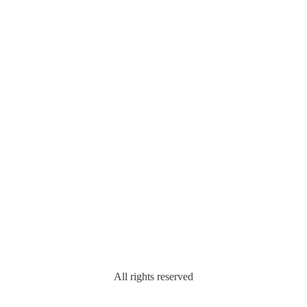
All rights reserved