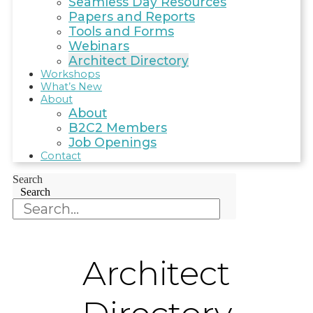
Seamless Day Resources
Papers and Reports
Tools and Forms
Webinars
Architect Directory
Workshops
What’s New
About
About
B2C2 Members
Job Openings
Contact
Search
Search
Architect