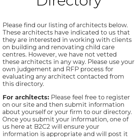
Directory
Please find our listing of architects below.
These architects have indicated to us that
they are interested in working with clients
on building and renovating child care
centres. However, we have not vetted
these architects in any way. Please use your
own judgement and RFP process for
evaluating any architect contacted from
this directory.
For architects:
Please feel free to register
on our site and then submit information
about yourself or your firm to our directory.
Once you submit your information, one of
us here at B2C2 will ensure your
information is appropriate and will post it