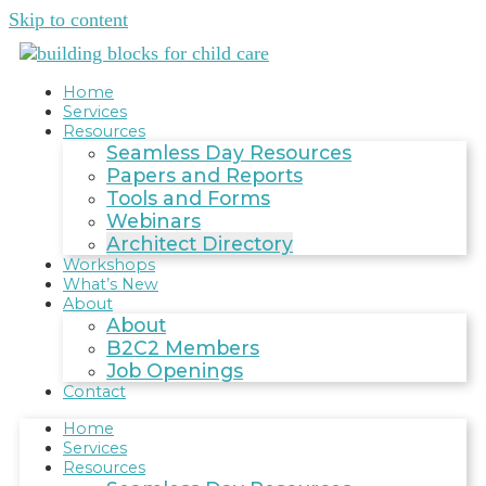
Skip to content
Home
Services
Resources
Seamless Day Resources
Papers and Reports
Tools and Forms
Webinars
Architect Directory
Workshops
What’s New
About
About
B2C2 Members
Job Openings
Contact
Home
Services
Resources