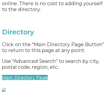
online. There is no cost to adding yourself
to the directory.
Directory
Click on the “Main Directory Page Button”
to return to this page at any point.
Use “Advanced Search” to search by city,
postal code, region, etc.
Main Directory Page