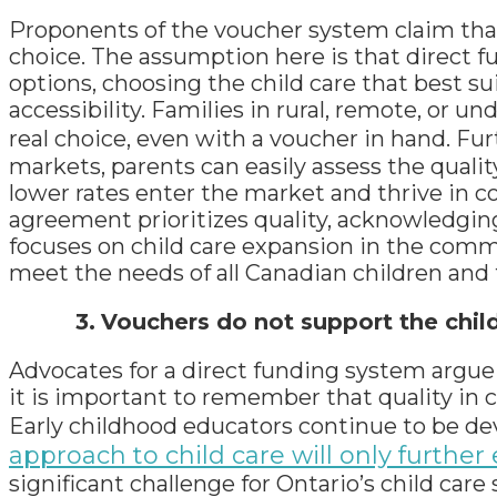
Proponents of the voucher system claim th
choice. The assumption here is that direct 
options, choosing the child care that best s
accessibility. Families in rural, remote, or 
real choice, even with a voucher in hand. Fur
markets, parents can easily assess the quality
lower rates enter the market and thrive in c
agreement prioritizes quality, acknowledging
focuses on child care expansion in the commu
meet the needs of all Canadian children and 
3.
Vouchers do not support the chil
Advocates for a direct funding system argue th
it is important to remember that quality in c
Early childhood educators continue to be dev
approach to child care will only further
significant challenge for Ontario’s child ca