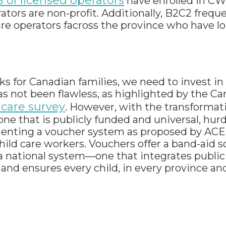
 of licensed operators
have enrolled in CW
tors are non-profit. Additionally, B2C2 frequ
care operators facross the province who have 
ks for Canadian families, we need to invest in
as not been flawless, as highlighted by the C
 care survey
. However, with the transformati
ne that is publicly funded and universal, hurd
nting a voucher system as proposed by ACE 
ild care workers. Vouchers offer a band-aid so
 national system—one that integrates public
nd ensures every child, in every province and 