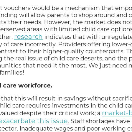
at vouchers would be a mechanism that empo
funding will allow parents to shop around and
uits their needs. However, the market does no
underserved areas with limited child care optio
research
ther,
indicates that with unregulate
 of care incorrectly. Providers offering lower-
ontrast to their higher-quality counterparts
 the real issue of child care deserts, and the
nities that need it the most. We just need m
families!
d care workforce.
at this will result in savings without sacrific
hild care requires investments in the child ca
market-
alued despite their critical work; a
 exacerbate this issue
. Staff shortages have
re sector. Inadequate wages and poor working 