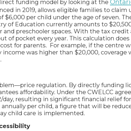
Ontari
 direct funding model by looking at the
nced in 2019, allows eligible families to claim 
f $6,000 per child under the age of seven. Th
ry of Education currently amounts to $20,500
er and preschooler spaces. With the tax credit
t of pocket every year. This calculation does
cost for parents. For example, if the centre 
mily income was higher than $20,000, coverage 
.
lem—price regulation. By directly funding l
antees affordability. Under the CWELCC agre
ay, resulting in significant financial relief f
 annually per child, a figure that will be redu
ay child care is implemented.
cessibility