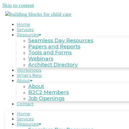
Skip to content
Home
Services
Resources
Seamless Day Resources
Papers and Reports
Tools and Forms
Webinars
Architect Directory
Workshops
What’s New
About
About
B2C2 Members
Job Openings
Contact
Home
Services
Resources