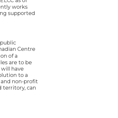
ELCC as of
ently works
long supported
 public
anadian Centre
on of a
les are to be
will have
lution to a
 and non-profit
territory, can