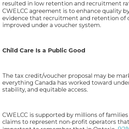
resulted in low retention and recruitment ra
CWELCC agreement is to enhance quality b
evidence that recruitment and retention of q
improved under a voucher system.
Child Care Is a Public Good
The tax credit/voucher proposal may be marke
everything Canada has worked toward under C
stability, and equitable access.
CWELCC is supported by millions of families 
claims to represent non-profit operators that