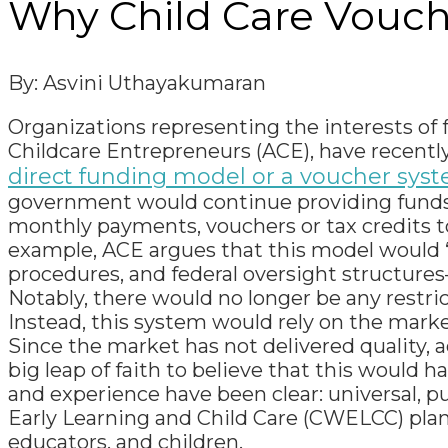
Why Child Care Vouche
By: Asvini
Uthayakumaran
Organizations representing the interests of f
Childcare Entrepreneurs (ACE), have recent
direct funding model or a voucher syste
government would continue providing funds 
monthly payments, vouchers or tax credits to
example, ACE argues that this model would “
procedures, and federal oversight structures
Notably, there would no longer be any restric
Instead, this system would rely on the market t
Since the market has not delivered quality, acc
big leap of faith to believe that this woul
and experience have been clear: universal, 
Early Learning and Child Care (CWELCC) plan
educators, and children.