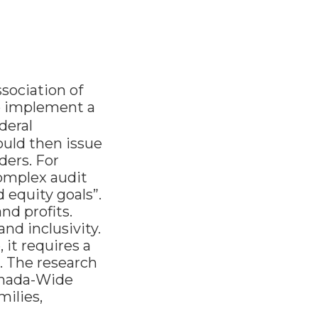
ssociation of
o implement a
deral
uld then issue
ders. For
complex audit
 equity goals”.
nd profits.
and inclusivity.
 it requires a
. The research
Canada-Wide
ilies,