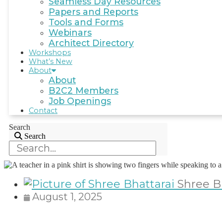
Seamless Day Resources
Papers and Reports
Tools and Forms
Webinars
Architect Directory
Workshops
What’s New
About
About
B2C2 Members
Job Openings
Contact
Search
Search
Shree B
August 1, 2025