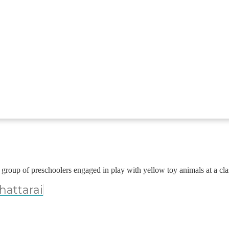
hattarai