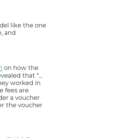
del like the one
e, and
h
on how the
vealed that “…
they worked in
e fees are
nder a voucher
er the voucher