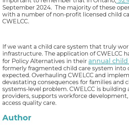
92%
important to remember that in Ontario,
September 2024. The majority of these opera
with a number of non-profit licensed child 
CWELCC.
If we want a child care system that truly wor
infrastructure. The application of CWELCC h
annual child
for Policy Alternatives in their
formerly fragmented child care system into o
expected. Overhauling CWELCC and impleme
devastating consequences for families and ch
systems-level problem. CWELCC is building a
providers, supports workforce development, a
access quality care.
Author