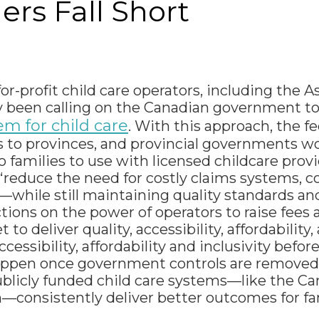
rs Fall Short
or-profit child care operators, including the A
ly been calling on the Canadian government t
m for child care
. With this approach, the fe
to provinces, and provincial governments wo
 families to use with licensed childcare provi
reduce the need for costly claims systems, 
—while still maintaining quality standards and
tions on the power of operators to raise fees a
o deliver quality, accessibility, affordability, 
essibility, affordability and inclusivity before,
d happen once government controls are removed
publicly funded child care systems—like the 
—consistently deliver better outcomes for fam