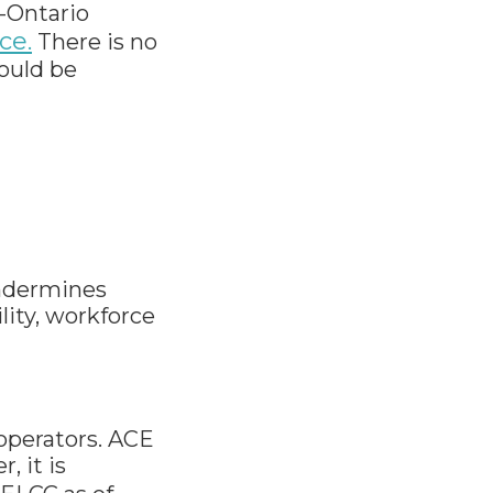
a-Ontario
ce.
There is no
would be
undermines
ity, workforce
 operators. ACE
, it is