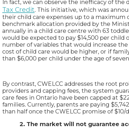
In fact, we can observe the inefficacy of the
Tax Credit
. This initiative, which was annou
their child care expenses up to a maximum o
benchmark allocation provided by the Minist
annually in a child care centre with 63 toddl
would be expected to pay $14,500 per child ou
number of variables that would increase the 
cost of child care would be higher, or if fa
than $6,000 per child under the age of seven
By contrast, CWELCC addresses the root prob
providers and capping fees, the system guar
care fees in Ontario have been capped at $22/d
families. Currently, parents are paying $5,742
than half once the CWELCC promise of $10/d
2.
The market will not guarantee ac