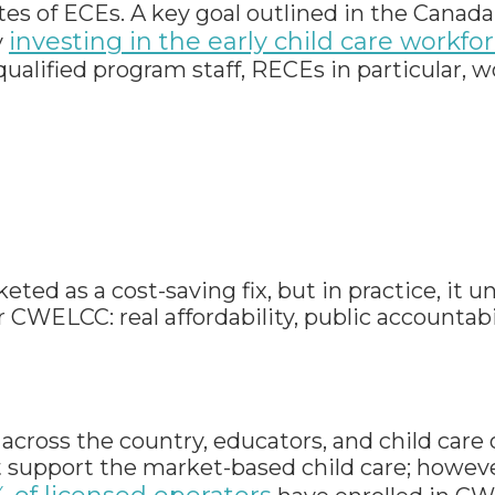
tes of ECEs. A key goal outlined in the Canad
investing in the early child care workfor
y
ualified program staff, RECEs in particular, 
ted as a cost-saving fix, but in practice, it 
WELCC: real affordability, public accountabil
across the country, educators, and child care
 support the market-based child care; however