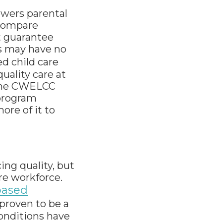
wers parental
 compare
t guarantee
ns may have no
d child care
quality care at
. The CWELCC
 program
ore of it to
ing quality, but
re workforce.
based
 proven to be a
conditions have