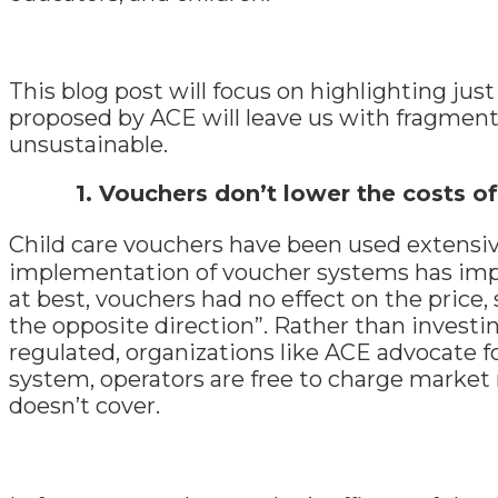
This blog post will focus on highlighting jus
proposed by ACE will leave us with fragmente
unsustainable.
1.
Vouchers don’t lower the costs of
Child care vouchers have been used extensiv
implementation of voucher systems has impact
at best, vouchers had no effect on the price, 
the opposite direction”. Rather than investi
regulated, organizations like ACE advocate f
system, operators are free to charge market 
doesn’t cover.