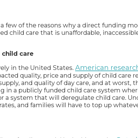
t a few of the reasons why a direct funding mo
d child care that is unaffordable, inaccessibl
 child care
American researc
ely in the United States.
ed quality, price and supply of child care re
supply, and quality of day care, and at worst, 
ng in a publicly funded child care system wher
or a system that will deregulate child care. U
rates, and families will have to top up whatev