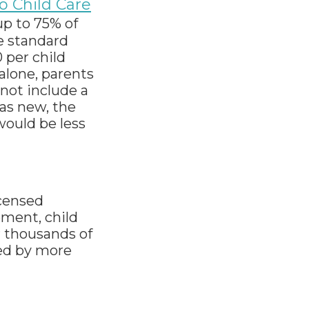
o Child Care
up to 75% of
e standard
 per child
 alone, parents
 not include a
was new, the
would be less
icensed
ement, child
or thousands of
ced by more