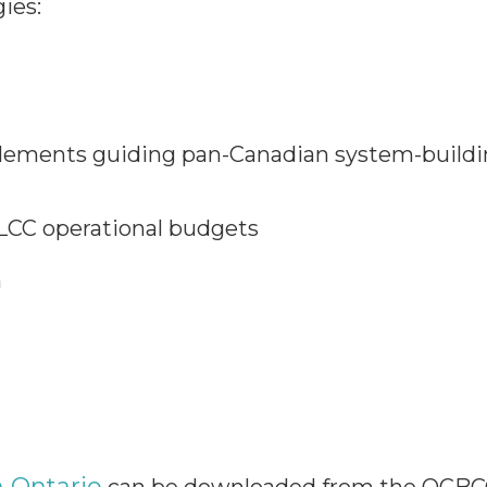
ies:
 elements guiding pan-Canadian system-buildi
ELCC operational budgets
n
n Ontario