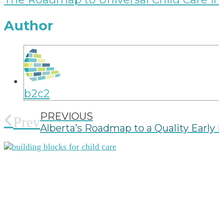
Author
b2c2
PREVIOUS
Prev