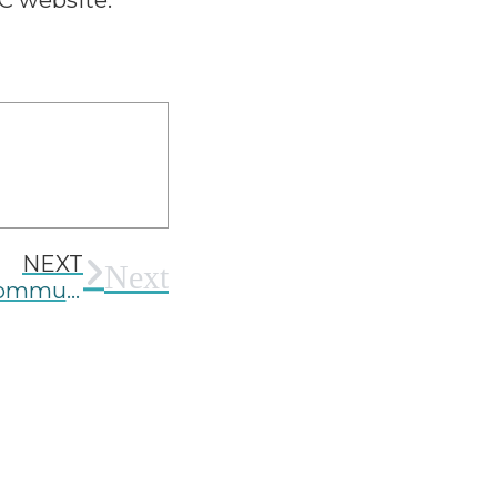
C website.
NEXT
Next
Community Benefit Networks and Community Benefit Agreements