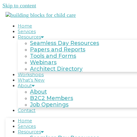
Skip to content
Home
Services
Resources
Seamless Day Resources
Papers and Reports
Tools and Forms
Webinars
Architect Directory
Workshops
What’s New
About
About
B2C2 Members
Job Openings
Contact
Home
Services
Resources