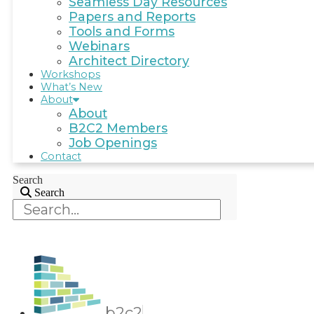
Seamless Day Resources
Papers and Reports
Tools and Forms
Webinars
Architect Directory
Workshops
What’s New
About
About
B2C2 Members
Job Openings
Contact
Search
Search
b2c2