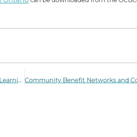
can be downloaded from the OCBC
Alberta’s Roadmap to a Quality Early Learning and Child Care System