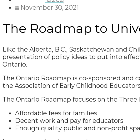
November 30, 2021
The Roadmap to Univer
Like the Alberta, B.C., Saskatchewan and Ch
presentation of policy ideas to put into effec
Ontario.
The Ontario Roadmap is co-sponsored and co-
the Association of Early Childhood Educators
The Ontario Roadmap focuses on the Three 
Affordable fees for families
Decent work and pay for educators
Enough quality public and non-profit spac