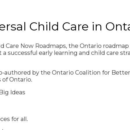
sal Child Care in Ont
ild Care Now Roadmaps, the Ontario roadmap i
t a successful early learning and child care str
authored by the Ontario Coalition for Better
 of Ontario.
Big Ideas
es for all.