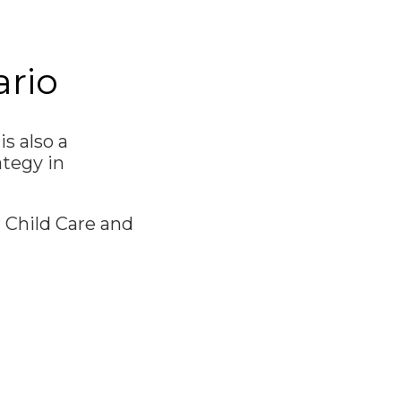
ario
s also a
ategy in
 Child Care and