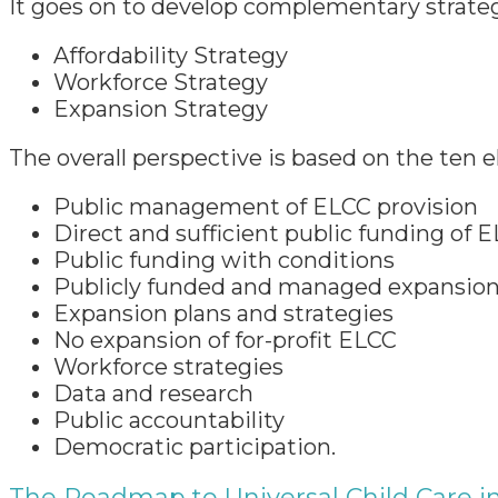
It goes on to develop complementary strateg
Affordability Strategy
Workforce Strategy
Expansion Strategy
The overall perspective is based on the ten
Public management of ELCC provision
Direct and sufficient public funding of 
Public funding with conditions
Publicly funded and managed expansio
Expansion plans and strategies
No expansion of for-profit ELCC
Workforce strategies
Data and research
Public accountability
Democratic participation.
The Roadmap to Universal Child Care i