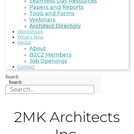
Seamless Day Resources
Papers and Reports
Tools and Forms
Webinars
Architect Directory
Workshops
What’s New
About
About
B2C2 Members
Job Openings
Contact
Search
Search
2MK Architects