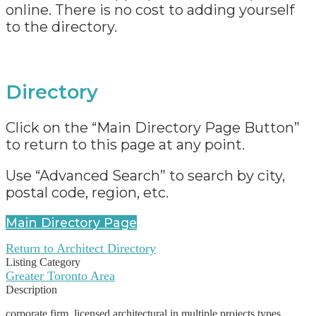
online. There is no cost to adding yourself
to the directory.
Directory
Click on the “Main Directory Page Button”
to return to this page at any point.
Use “Advanced Search” to search by city,
postal code, region, etc.
Main Directory Page
Return to Architect Directory
Listing Category
Greater Toronto Area
Description
corporate firm, licensed architectural in multiple projects types,