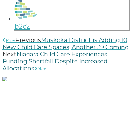
b2c2
Previous
Muskoka District is Adding 10
Prev
New Child Care Spaces, Another 39 Coming
Next
Niagara Child Care Experiences
Funding Shortfall Despite Increased
Allocations
Next