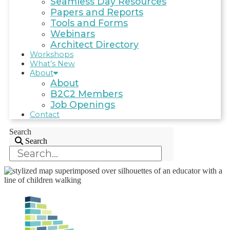
Seamless Day Resources
Papers and Reports
Tools and Forms
Webinars
Architect Directory
Workshops
What’s New
About
About
B2C2 Members
Job Openings
Contact
Search
Search