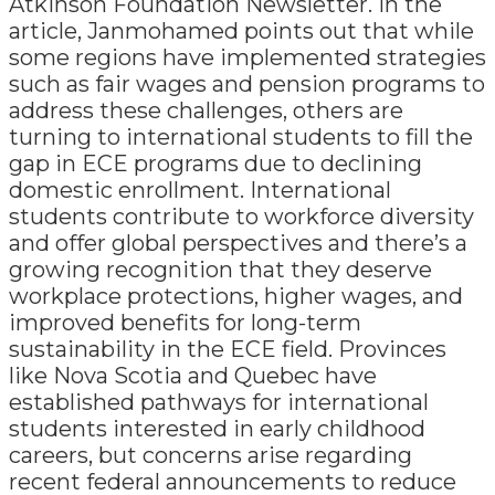
Atkinson Foundation Newsletter. In the
article, Janmohamed points out that while
some regions have implemented strategies
such as fair wages and pension programs to
address these challenges, others are
turning to international students to fill the
gap in ECE programs due to declining
domestic enrollment. International
students contribute to workforce diversity
and offer global perspectives and there’s a
growing recognition that they deserve
workplace protections, higher wages, and
improved benefits for long-term
sustainability in the ECE field. Provinces
like Nova Scotia and Quebec have
established pathways for international
students interested in early childhood
careers, but concerns arise regarding
recent federal announcements to reduce