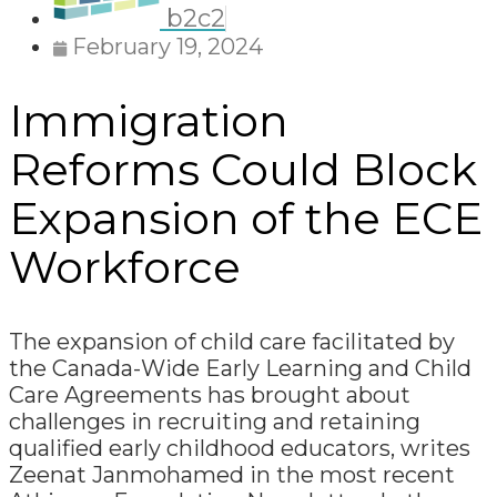
b2c2
February 19, 2024
Immigration
Reforms Could Block
Expansion of the ECE
Workforce
The expansion of child care facilitated by
the Canada-Wide Early Learning and Child
Care Agreements has brought about
challenges in recruiting and retaining
qualified early childhood educators, writes
Zeenat Janmohamed in the most recent