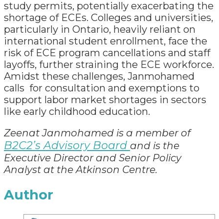
study permits, potentially exacerbating the
shortage of ECEs. Colleges and universities,
particularly in Ontario, heavily reliant on
international student enrollment, face the
risk of ECE program cancellations and staff
layoffs, further straining the ECE workforce.
Amidst these challenges, Janmohamed
calls for consultation and exemptions to
support labor market shortages in sectors
like early childhood education.
Zeenat Janmohamed
is a member of
B2C2’s Advisory Board
and is the
Executive Director and Senior Policy
Analyst at the Atkinson Centre.
Author