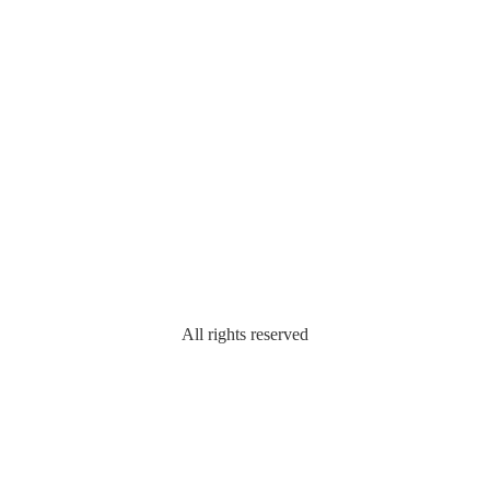
All rights reserved