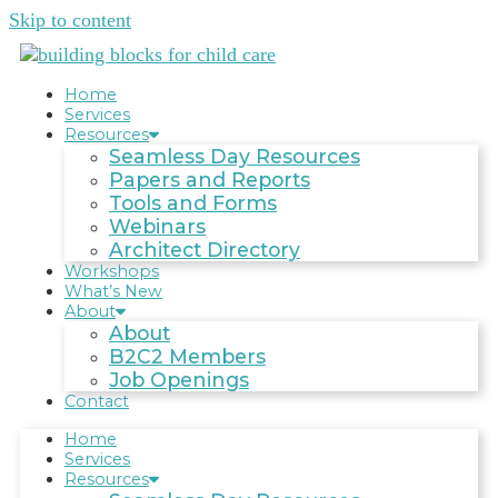
Skip to content
Home
Services
Resources
Seamless Day Resources
Papers and Reports
Tools and Forms
Webinars
Architect Directory
Workshops
What’s New
About
About
B2C2 Members
Job Openings
Contact
Home
Services
Resources