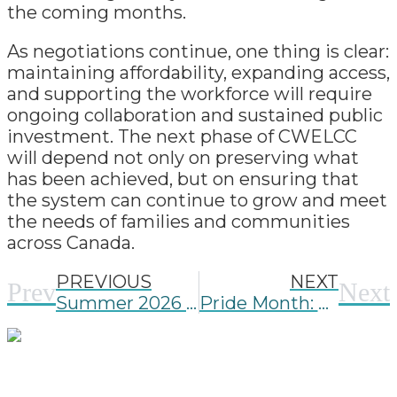
the coming months.
As negotiations continue, one thing is clear:
maintaining affordability, expanding access,
and supporting the workforce will require
ongoing collaboration and sustained public
investment. The next phase of CWELCC
will depend not only on preserving what
has been achieved, but on ensuring that
the system can continue to grow and meet
the needs of families and communities
across Canada.
PREVIOUS
NEXT
Prev
Next
Summer 2026 FOI Update
Pride Month: Creating Spaces Where Every Child and Family Belongs