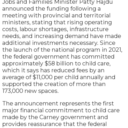
Jobs and Families Minister Patty Hajdu
announced the funding following a
meeting with provincial and territorial
ministers, stating that rising operating
costs, labour shortages, infrastructure
needs, and increasing demand have made
additional investments necessary. Since
the launch of the national program in 2021,
the federal government has committed
approximately $58 billion to child care,
which it says has reduced fees by an
average of $11,000 per child annually and
supported the creation of more than
173,000 new spaces.
The announcement represents the first
major financial commitment to child care
made by the Carney government and
provides reassurance that the federal