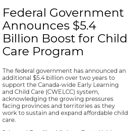
Federal Government
Announces $5.4
Billion Boost for Child
Care Program
The federal government has announced an
additional $5.4 billion over two years to
support the Canada-wide Early Learning
and Child Care (CWELCC) system,
acknowledging the growing pressures
facing provinces and territories as they
work to sustain and expand affordable child
care.