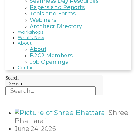
Seamless Day Resources
Papers and Reports
Tools and Forms
Webinars
Architect Directory
Workshops
What’s New
About
About
B2C2 Members
Job Openings
Contact
Search
Search
Shree
Bhattarai
June 24, 2026