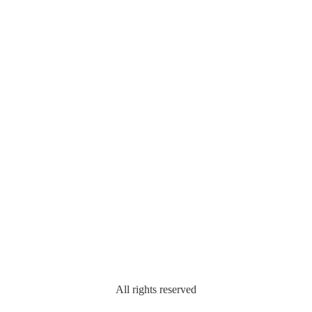
All rights reserved