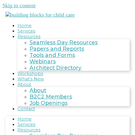
Skip to content
Home
Services
Resources
Seamless Day Resources
Papers and Reports
Tools and Forms
Webinars
Architect Directory
Workshops
What’s New
About
About
B2C2 Members
Job Openings
Contact
Home
Services
Resources