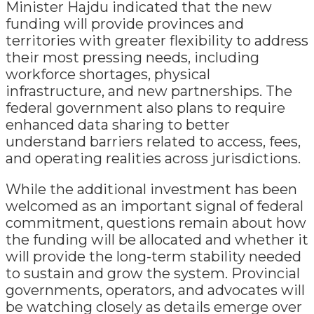
Minister Hajdu indicated that the new
funding will provide provinces and
territories with greater flexibility to address
their most pressing needs, including
workforce shortages, physical
infrastructure, and new partnerships. The
federal government also plans to require
enhanced data sharing to better
understand barriers related to access, fees,
and operating realities across jurisdictions.
While the additional investment has been
welcomed as an important signal of federal
commitment, questions remain about how
the funding will be allocated and whether it
will provide the long-term stability needed
to sustain and grow the system. Provincial
governments, operators, and advocates will
be watching closely as details emerge over