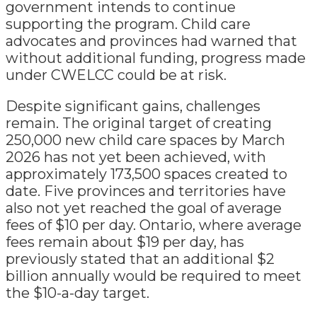
government intends to continue
supporting the program. Child care
advocates and provinces had warned that
without additional funding, progress made
under CWELCC could be at risk.
Despite significant gains, challenges
remain. The original target of creating
250,000 new child care spaces by March
2026 has not yet been achieved, with
approximately 173,500 spaces created to
date. Five provinces and territories have
also not yet reached the goal of average
fees of $10 per day. Ontario, where average
fees remain about $19 per day, has
previously stated that an additional $2
billion annually would be required to meet
the $10-a-day target.