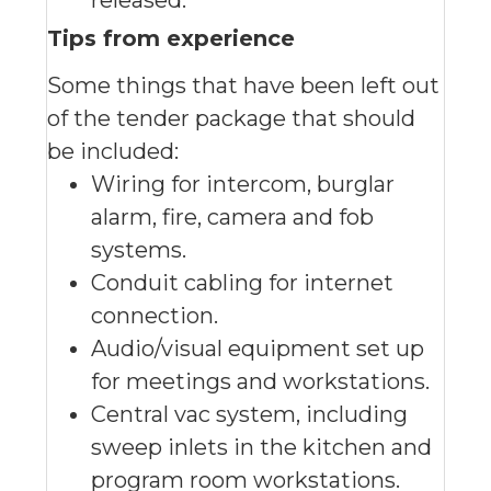
released.
Tips from experience
Some things that have been left out
of the tender package that should
be included:
Wiring for intercom, burglar
alarm, fire, camera and fob
systems.
Conduit cabling for internet
connection.
Audio/visual equipment set up
for meetings and workstations.
Central vac system, including
sweep inlets in the kitchen and
program room workstations.