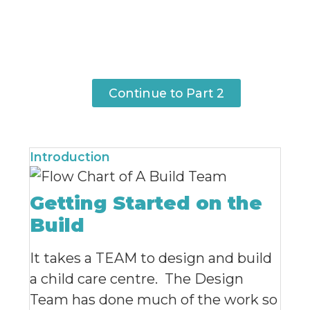
Continue to Part 2
Introduction
Getting Started on the
Build
It takes a TEAM to design and build
a child care centre. The Design
Team has done much of the work so