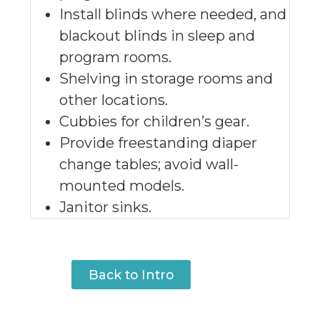
Install blinds where needed, and
blackout blinds in sleep and
program rooms.
Shelving in storage rooms and
other locations.
Cubbies for children’s gear.
Provide freestanding diaper
change tables; avoid wall-
mounted models.
Janitor sinks.
Back to Intro