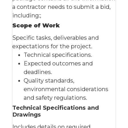
a contractor needs to submit a bid,
including:;
Scope of Work
Specific tasks, deliverables and
expectations for the project.
Technical specifications.
Expected outcomes and
deadlines.
Quality standards,
environmental considerations
and safety regulations.
Technical Specifications and
Drawings
Includes details on required