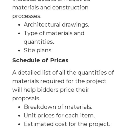
materials and construction
processes.
Architectural drawings.
Type of materials and
quantities.
Site plans.
Schedule of Prices
A detailed list of all the quantities of
materials required for the project
will help bidders price their
proposals.
Breakdown of materials.
Unit prices for each item.
Estimated cost for the project.