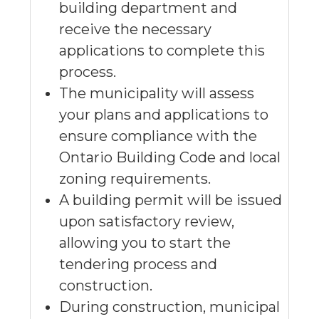
building department and
receive the necessary
applications to complete this
process.
The municipality will assess
your plans and applications to
ensure compliance with the
Ontario Building Code and local
zoning requirements.
A building permit will be issued
upon satisfactory review,
allowing you to start the
tendering process and
construction.
During construction, municipal