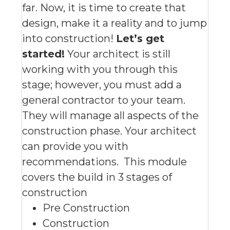
far. Now, it is time to create that
design, make it a reality and to jump
into construction!
Let’s get
started!
Your architect is still
working with you through this
stage; however, you must add a
general contractor to your team.
They will manage all aspects of the
construction phase. Your architect
can provide you with
recommendations.
This module
covers the build in 3 stages of
construction
Pre Construction
Construction