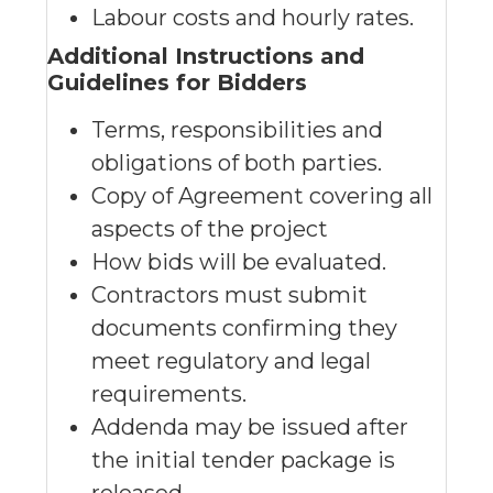
Labour costs and hourly rates.
Additional Instructions and
Guidelines for Bidders
Terms, responsibilities and
obligations of both parties.
Copy of Agreement covering all
aspects of the project
How bids will be evaluated.
Contractors must submit
documents confirming they
meet regulatory and legal
requirements.
Addenda may be issued after
the initial tender package is