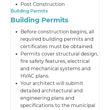
Post Construction
Building Permits
Building Permits
Before construction begins, all
required building permits and
certificates must be obtained.
Permits cover structural design,
fire safety features, electrical
and mechanical systems and
HVAC plans.
Your architect will submit
detailed architectural and
engineering plans and
specifications to the municipal