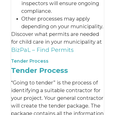
inspectors will ensure ongoing
compliance.
Other processes may apply
depending on your municipality.
Discover what permits are needed
for child care in your municipality at
BizPaL – Find Permits
Tender Process
Tender Process
“Going to tender” is the process of
identifying a suitable contractor for
your project. Your general contractor
will create the tender package. The
package contains all the information