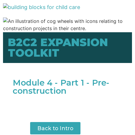
B2C2 EXPANSION
TOOLKIT
Module 4 - Part 1 - Pre-
construction
Back to Intro