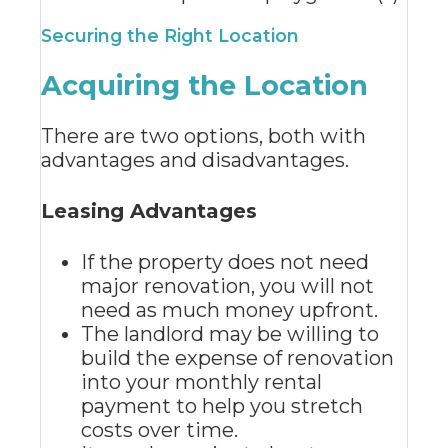
Securing the Right Location
Acquiring the Location
There are two options, both with
advantages and disadvantages.
Leasing Advantages
If the property does not need
major renovation, you will not
need as much money upfront.
The landlord may be willing to
build the expense of renovation
into your monthly rental
payment to help you stretch
costs over time.