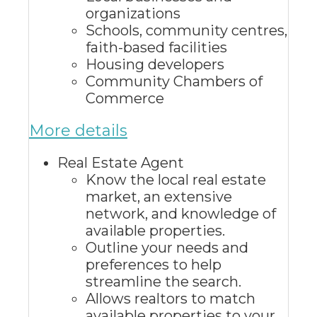
organizations
Schools, community centres,
faith-based facilities
Housing developers
Community Chambers of
Commerce
More details
Real Estate Agent
Know the local real estate
market, an extensive
network, and knowledge of
available properties.
Outline your needs and
preferences to help
streamline the search.
Allows realtors to match
available properties to your