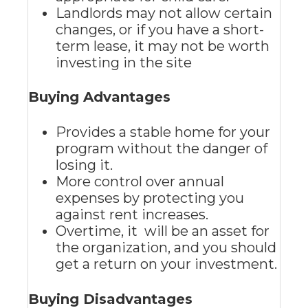
Landlords may not allow certain
changes, or if you have a short-
term lease, it may not be worth
investing in the site
Buying Advantages
Provides a stable home for your
program without the danger of
losing it.
More control over annual
expenses by protecting you
against rent increases.
Overtime, it will be an asset for
the organization, and you should
get a return on your investment.
Buying Disadvantages