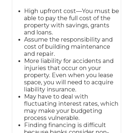
High upfront cost—You must be
able to pay the full cost of the
property with savings, grants
and loans.
Assume the responsibility and
cost of building maintenance
and repair.
More liability for accidents and
injuries that occur on your
property. Even when you lease
space, you will need to acquire
liability insurance.
May have to deal with
fluctuating interest rates, which
may make your budgeting
process vulnerable.
Finding financing is difficult
because banks consider non-