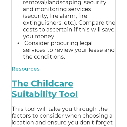
removal/landscaping, security
and monitoring services
(security, fire alarm, fire
extinguishers, etc.). Compare the
costs to ascertain if this will save
you money.
Consider procuring legal
services to review your lease and
the conditions.
Resources
The Childcare
Suitability Tool
This tool will take you through the
factors to consider when choosing a
location and ensure you don’t forget