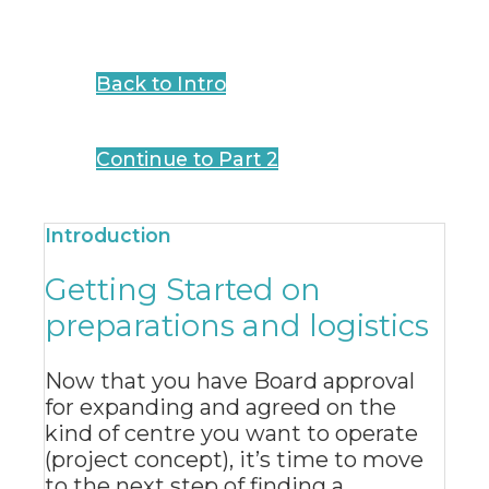
Back to Intro
Continue to Part 2
Introduction
Getting Started on
preparations and logistics
Now that you have Board approval
for expanding and agreed on the
kind of centre you want to operate
(project concept), it’s time to move
to the next step of finding a