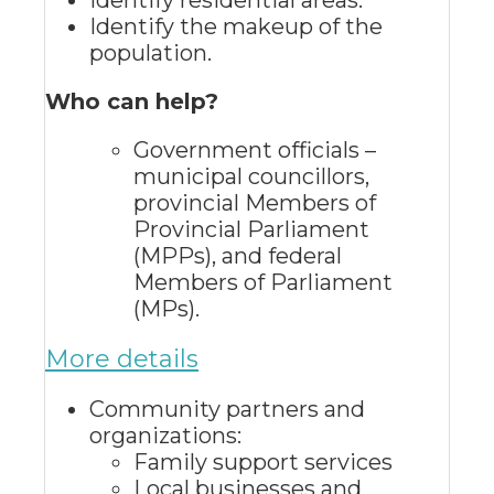
Identify residential areas.
Identify the makeup of the
population.
Who can help?
Government officials –
municipal councillors,
provincial Members of
Provincial Parliament
(MPPs), and federal
Members of Parliament
(MPs).
More details
Community partners and
organizations:
Family support services
Local businesses and