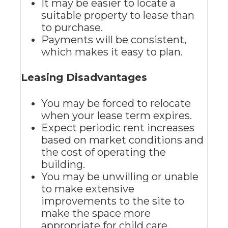
It may be easier to locate a
suitable property to lease than
to purchase.
Payments will be consistent,
which makes it easy to plan.
Leasing Disadvantages
You may be forced to relocate
when your lease term expires.
Expect periodic rent increases
based on market conditions and
the cost of operating the
building.
You may be unwilling or unable
to make extensive
improvements to the site to
make the space more
appropriate for child care.