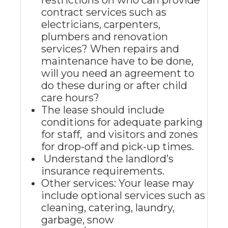
restrictions on who can provide
contract services such as
electricians, carpenters,
plumbers and renovation
services? When repairs and
maintenance have to be done,
will you need an agreement to
do these during or after child
care hours?
The lease should include
conditions for adequate parking
for staff, and visitors and zones
for drop-off and pick-up times.
Understand the landlord’s
insurance requirements.
Other services: Your lease may
include optional services such as
cleaning, catering, laundry,
garbage, snow