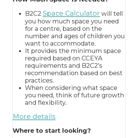
Space Calculator
B2C2
will tell
you how much space you need
for a centre, based on the
number and ages of children you
want to accommodate
.
It
provides the minimum space
required based on CCEYA
requirements and B2C2’s
recommendation based on best
practices
.
When considering what space
you need, think of future growth
and flexibility.
More details
Where to start looking?