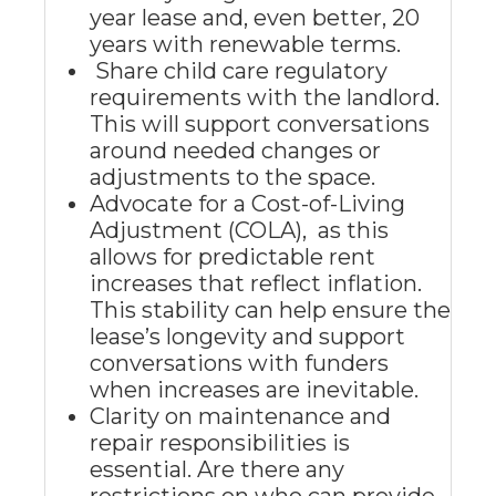
year lease and, even better, 20
years with renewable terms.
Share child care regulatory
requirements with the landlord.
This will support conversations
around needed changes or
adjustments to the space.
Advocate for a Cost-of-Living
Adjustment (COLA), as this
allows for predictable rent
increases that reflect inflation.
This stability can help ensure the
lease’s longevity and support
conversations with funders
when increases are inevitable.
Clarity on maintenance and
repair responsibilities is
essential. Are there any