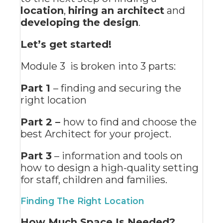
location
,
hiring an architect
and
developing the design
.
Let’s get started!
Module 3 is broken into 3 parts:
Part 1
– finding and securing the
right location
Part 2 –
how to find and choose the
best Architect for your project.
Part 3
– information and tools on
how to design a high-quality setting
for staff, children and families.
Finding The Right Location
How Much Space Is Needed?