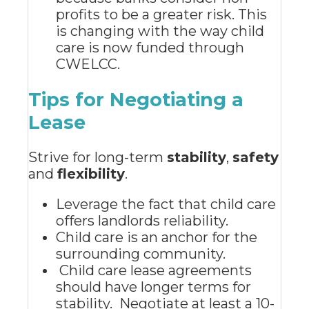
profits to be a greater risk. This
is changing with the way child
care is now funded through
CWELCC.
Tips for Negotiating a
Lease
Strive for long-term
stability
,
safety
and
flexibility
.
Leverage the fact that child care
offers landlords reliability.
Child care is an anchor for the
surrounding community.
Child care lease agreements
should have longer terms for
stability. Negotiate at least a 10-