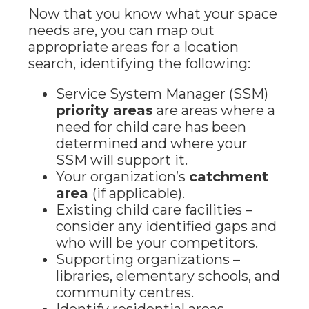
Now that you know what your space
needs are, you can map out
appropriate areas for a location
search, identifying the following:
Service System Manager (SSM)
priority areas
are areas where a
need for child care has been
determined and where your
SSM will support it.
Your organization’s
catchment
area
(if applicable).
Existing child care facilities –
consider any identified gaps and
who will be your competitors.
Supporting organizations –
libraries, elementary schools, and
community centres.