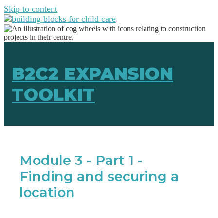
Skip to content
B2C2 EXPANSION
TOOLKIT
Module 3 - Part 1 -
Finding and securing a
location