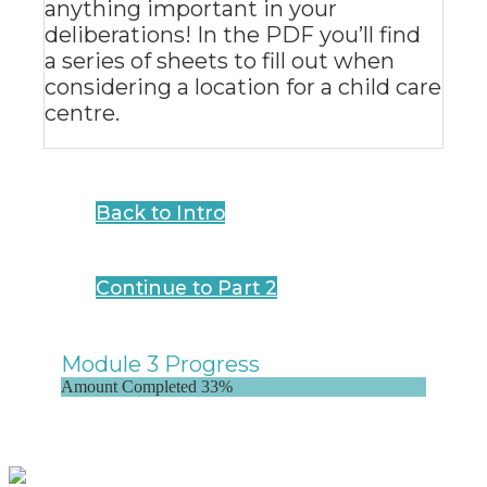
anything important in your
deliberations! In the PDF you’ll find
a series of sheets to fill out when
considering a location for a child care
centre.
Back to Intro
Continue to Part 2
Module 3 Progress
Amount Completed
33%