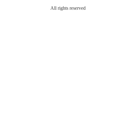
All rights reserved