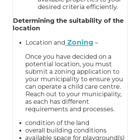
desired criteria efficiently.
Determining the suitability of the
location
Zoning
Location and
–
Once you have decided on a
potential location, you must
submit a zoning application to
your municipality to ensure you
can operate a child care centre.
Reach out to your municipality,
as each has different
requirements and processes.
condition of the land
overall building conditions
available space for playground(s)